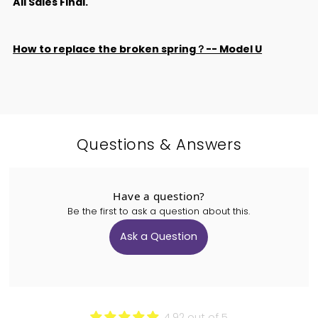
All Sales Final.
How to replace the broken spring？-- Model U
Questions & Answers
Have a question?
Be the first to ask a question about this.
Ask a Question
4.92 out of 5