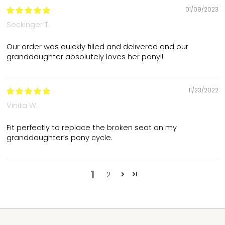
01/09/2023
Seckinger T.
Our order was quickly filled and delivered and our
granddaughter absolutely loves her pony!!
11/23/2022
Vinita W.
Fit perfectly to replace the broken seat on my
granddaughter’s pony cycle.
1
2