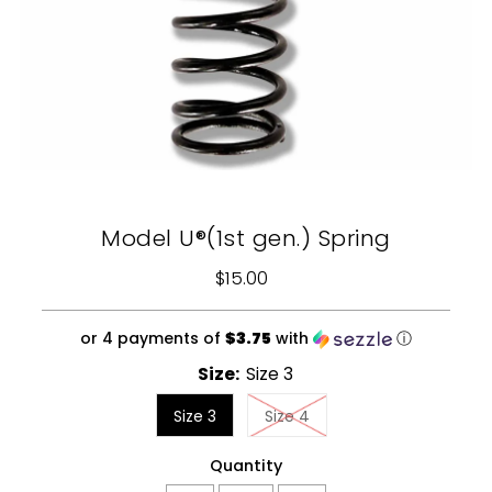
Model U®(1st gen.) Spring
$15.00
Regular
Price
or 4 payments of
$3.75
with
ⓘ
Size:
Size 3
Size 3
Size 4
Quantity