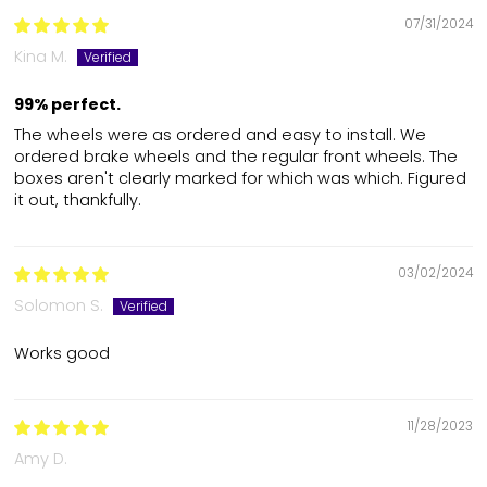
07/31/2024
Kina M.
99% perfect.
The wheels were as ordered and easy to install. We
ordered brake wheels and the regular front wheels. The
boxes aren't clearly marked for which was which. Figured
it out, thankfully.
03/02/2024
Solomon S.
Works good
11/28/2023
Amy D.