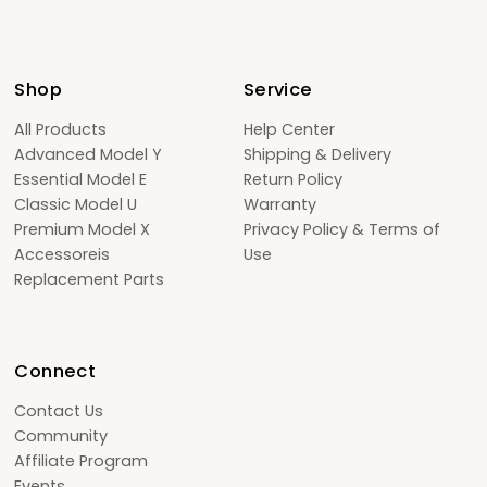
Shop
Service
All Products
Help Center
Advanced Model Y
Shipping & Delivery
Essential Model E
Return Policy
Classic Model U
Warranty
Premium Model X
Privacy Policy & Terms of
Accessoreis
Use
Replacement Parts
Connect
Contact Us
Community
Affiliate Program
Events