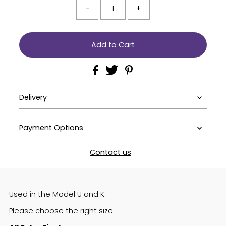
-
+
Delivery
Payment Options
Contact us
Used in the Model U and K.
Please choose the right size.