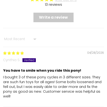
13 reviews
Write a review
Sort by
04/28/2026
Cynthia S.
You have to smile when you ride this pony!
I bought 3 of these pony cycles in 3 different sizes. They
are such fun toys for all ages! Some bolts loosened and
fell out, but I was easily able to order more and fix the
pony as good as new. Customer service was helpful as
well!