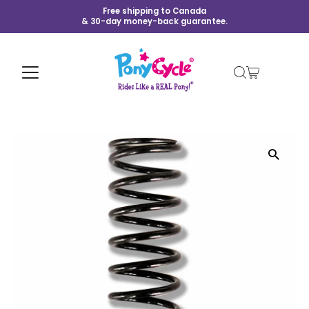
Free shipping to Canada
& 30-day money-back guarantee.