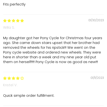
Fits perfectly
01/30/2023
Willa S.
My daughter got her Pony Cycle for Christmas four years
ago. She came down stairs upset that her brother had
removed the wheels for his ripstick!!! We went on the
Pony cycle website and ordered new wheels. They were
here in shorter than a week and my nine year old put
them on herself!!!!! Pony Cycle is now as good as new!!!
01/11/2023
Kristel V.
Quick simple order fulfillment.